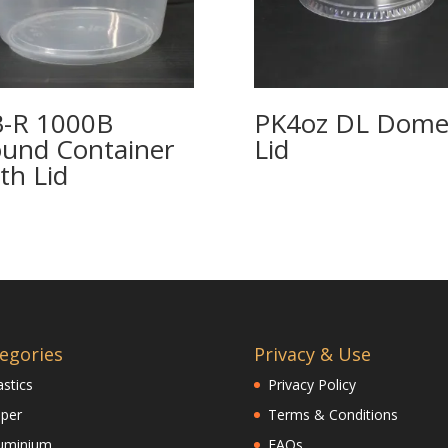
-R 1000B
PK4oz DL Dom
und Container
Lid
th Lid
egories
Privacy & Use
astics
Privacy Policy
per
Terms & Conditions
uminium
FAQs