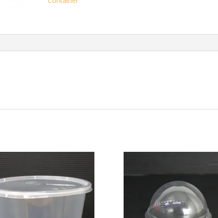
Container