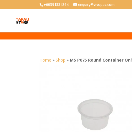
User-agent: * Allow: /
+60391334364
enquiry@vivopac.com
Home
»
Shop
»
MS P075 Round Container Onl