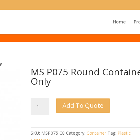
Home
Pr
y
MS P075 Round Contain
Only
MS
Add To Quote
P075
Round
Container
Only
SKU:
MSP075 C8
Category:
Container
Tag:
Plastic
quantity