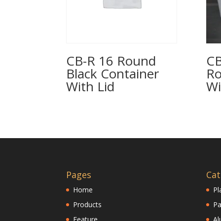
CB-R 16 Round
CB
Black Container
Ro
With Lid
Wi
Pages
Cat
Home
Pl
Products
Pa
Feature
Al