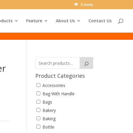
0 Items
oducts
Feature
About Us
Contact Us
er
Product Categories
Accessories
Bag With Handle
Bags
Bakery
Baking
Bottle