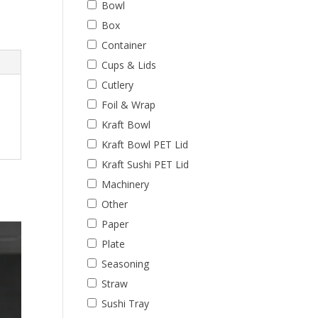
Bowl
Box
Container
Cups & Lids
Cutlery
Foil & Wrap
Kraft Bowl
Kraft Bowl PET Lid
Kraft Sushi PET Lid
Machinery
Other
Paper
Plate
Seasoning
Straw
Sushi Tray