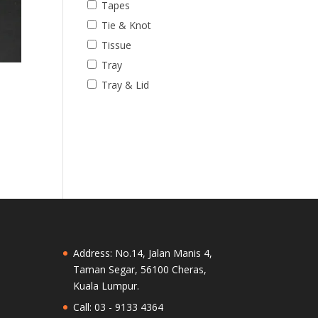
Tapes
Tie & Knot
Tissue
Tray
e
Tray & Lid
Address: No.14, Jalan Manis 4,
Taman Segar, 56100 Cheras,
Kuala Lumpur.
Call: 03 - 9133 4364