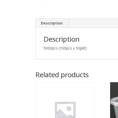
Description
Description
5000pcs (100pcs x 50pkt)
Related products