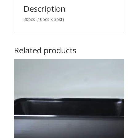
Description
30pcs (10pcs x 3pkt)
Related products