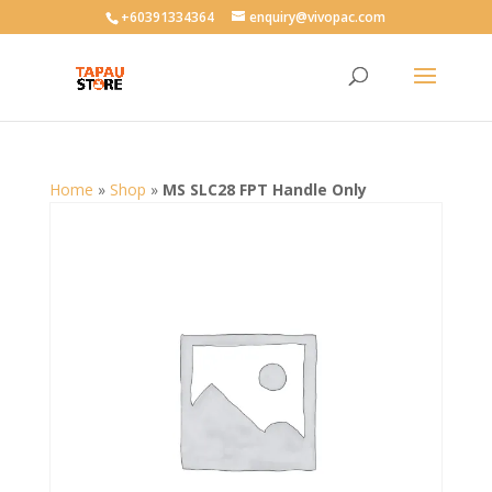
User-agent: * Allow: /
+60391334364
enquiry@vivopac.com
Home
»
Shop
»
MS SLC28 FPT Handle Only