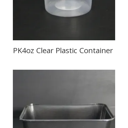
PK4oz Clear Plastic Container