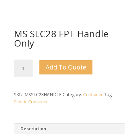
MS SLC28 FPT Handle
Only
MS
Add To Quote
SLC28
FPT
Handle
Only
SKU:
MSSLC28HANDLE
Category:
Container
Tag:
quantity
Plastic Container
Description