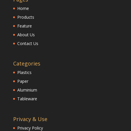
Home
Products
Feature
About Us
Contact Us
Categories
Plastics
Paper
Aluminium
Tableware
Privacy & Use
Privacy Policy