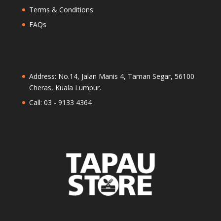
Terms & Conditions
FAQs
Address: No.14, Jalan Manis 4, Taman Segar, 56100
Cheras, Kuala Lumpur.
Call: 03 - 9133 4364