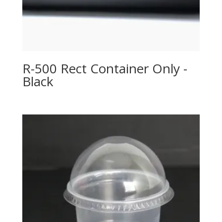
R-500 Rect Container Only -
Black