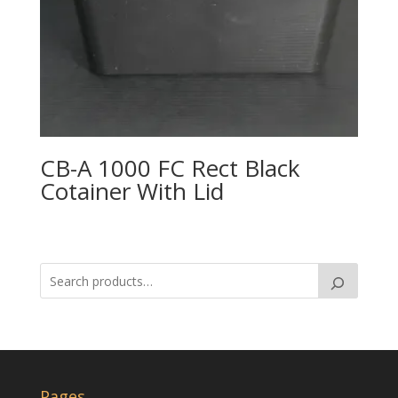
CB-A 1000 FC Rect Black
Cotainer With Lid
Pages