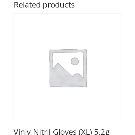
Related products
Vinly Nitril Gloves (XL) 5.2g