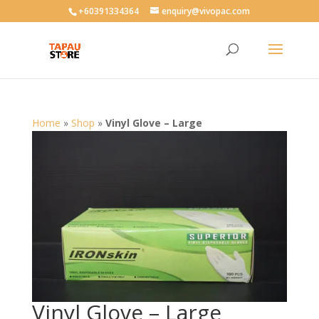
User-agent: * Allow: /
+60391334364
enquiry@vivopac.com
Home
»
Shop
»
Vinyl Glove – Large
Vinyl Glove – Large