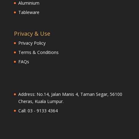
Aluminium
Tableware
Privacy & Use
Privacy Policy
Terms & Conditions
FAQs
Address: No.14, Jalan Manis 4, Taman Segar, 56100
Cheras, Kuala Lumpur.
Call: 03 - 9133 4364