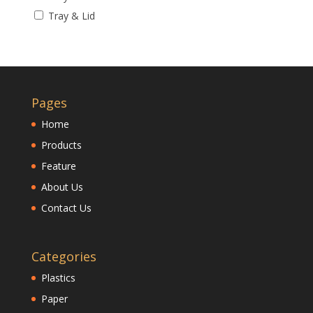
Tray & Lid
Pages
Home
Products
Feature
About Us
Contact Us
Categories
Plastics
Paper