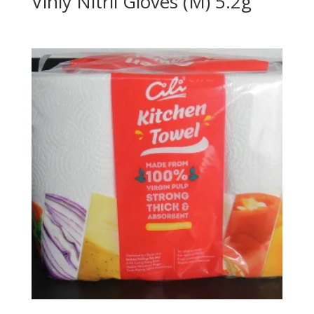
Vinly Nitril Gloves (M) 5.2g