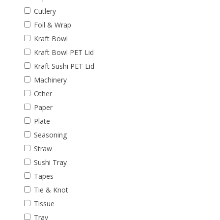
Cutlery
Foil & Wrap
Kraft Bowl
Kraft Bowl PET Lid
Kraft Sushi PET Lid
Machinery
Other
Paper
Plate
Seasoning
Straw
Sushi Tray
Tapes
Tie & Knot
Tissue
Tray