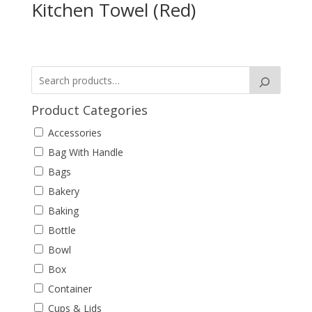
Kitchen Towel (Red)
Product Categories
Accessories
Bag With Handle
Bags
Bakery
Baking
Bottle
Bowl
Box
Container
Cups & Lids