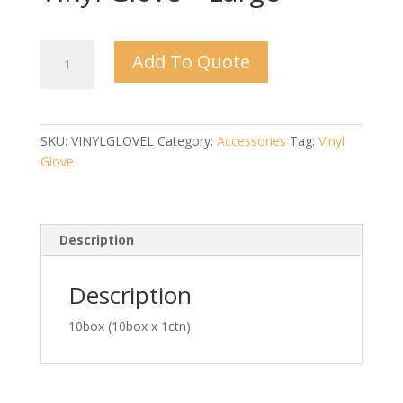
Vinyl
Add To Quote
Glove
-
Large
quantity
SKU:
VINYLGLOVEL
Category:
Accessories
Tag:
Vinyl
Glove
Description
Description
10box (10box x 1ctn)