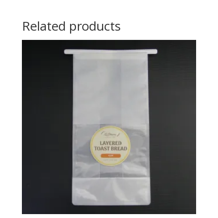
Related products