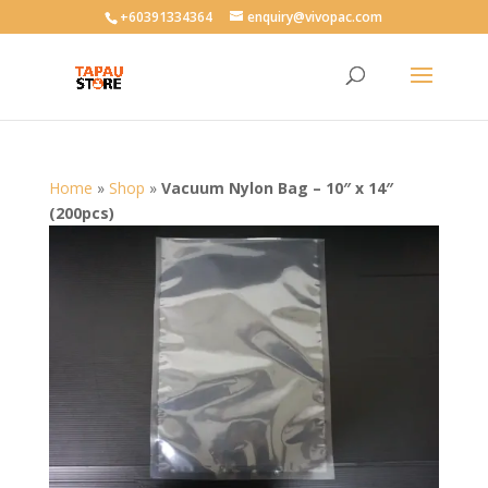
User-agent: * Allow: /
+60391334364
enquiry@vivopac.com
Home
»
Shop
»
Vacuum Nylon Bag – 10″ x 14″
(200pcs)