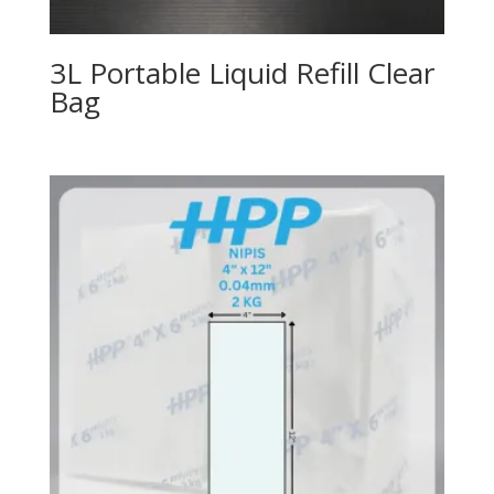
3L Portable Liquid Refill Clear
Bag