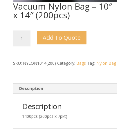
Vacuum Nylon Bag – 10″
x 14″ (200pcs)
Vacuum
Add To Quote
Nylon
Bag
-
10"
SKU:
NYLON1014(200)
Category:
Bags
Tag:
Nylon Bag
x
14"
(200pcs)
quantity
Description
Description
1400pcs (200pcs x 7pkt)