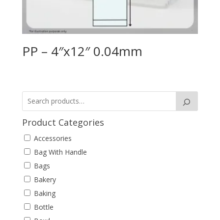
PP – 4″x12″ 0.04mm
Product Categories
Accessories
Bag With Handle
Bags
Bakery
Baking
Bottle