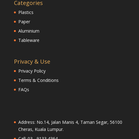
Categories
Plastics
Paper
Aluminium
Tableware
Privacy & Use
Privacy Policy
Terms & Conditions
FAQs
Address: No.14, Jalan Manis 4, Taman Segar, 56100
Cheras, Kuala Lumpur.
Call: 03 - 9133 4364