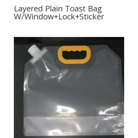
Layered Plain Toast Bag
W/Window+Lock+Sticker