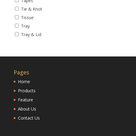
Tapes
Tie & Knot
Tissue
Tray
Tray & Lid
Pages
Home
Products
Feature
About Us
Contact Us