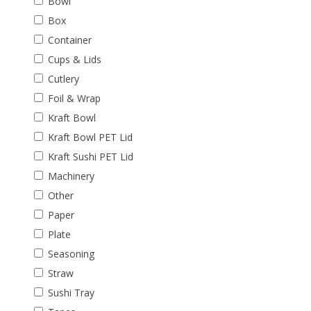
Bowl
Box
Container
Cups & Lids
Cutlery
Foil & Wrap
Kraft Bowl
Kraft Bowl PET Lid
Kraft Sushi PET Lid
Machinery
Other
Paper
Plate
Seasoning
Straw
Sushi Tray