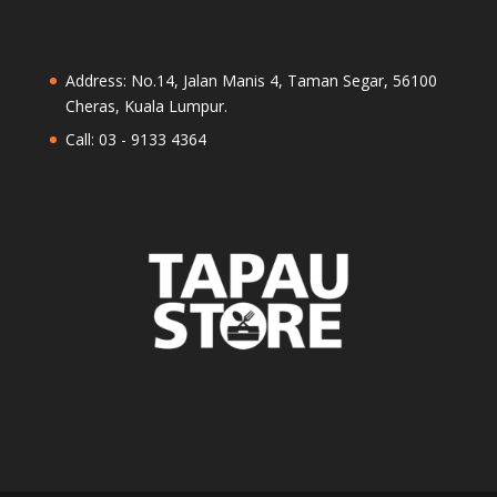
Address: No.14, Jalan Manis 4, Taman Segar, 56100
Cheras, Kuala Lumpur.
Call: 03 - 9133 4364