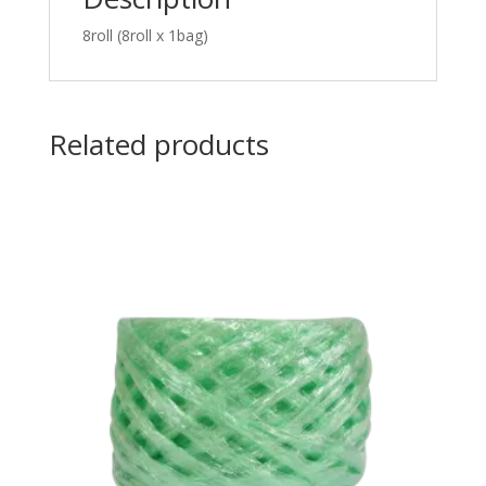
8roll (8roll x 1bag)
Related products