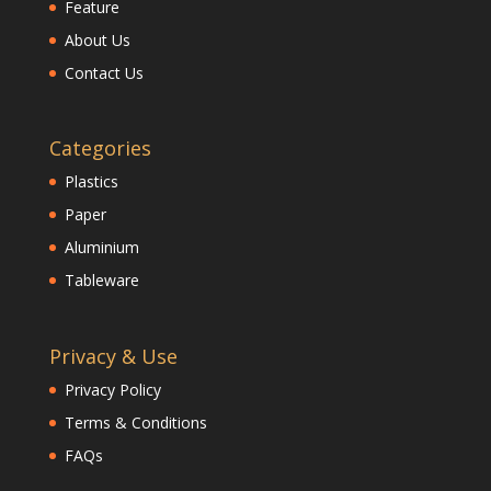
Feature
About Us
Contact Us
Categories
Plastics
Paper
Aluminium
Tableware
Privacy & Use
Privacy Policy
Terms & Conditions
FAQs