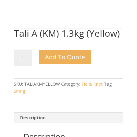
Tali A (KM) 1.3kg (Yellow)
Tali
Add To Quote
A
(KM)
1.3kg
(Yellow)
SKU:
TALIAKMYELLOW
Category:
Tie & Knot
Tag:
quantity
String
Description
Description