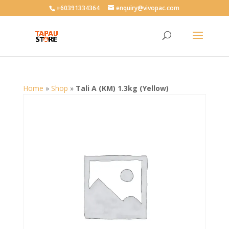
User-agent: * Allow: /
+60391334364
enquiry@vivopac.com
Home
»
Shop
»
Tali A (KM) 1.3kg (Yellow)