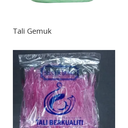
Tali Gemuk