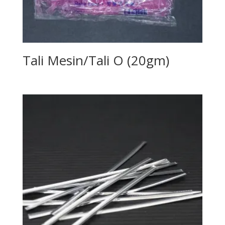
Tali Mesin/Tali O (20gm)