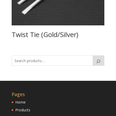
Twist Tie (Gold/Silver)
Pages
Home
Products