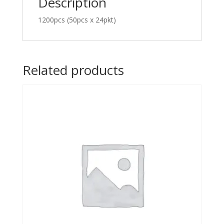
Description
1200pcs (50pcs x 24pkt)
Related products