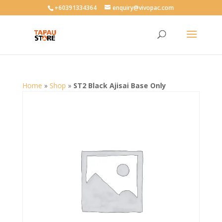
User-agent: * Allow: /
+60391334364
enquiry@vivopac.com
Home
»
Shop
»
ST2 Black Ajisai Base Only