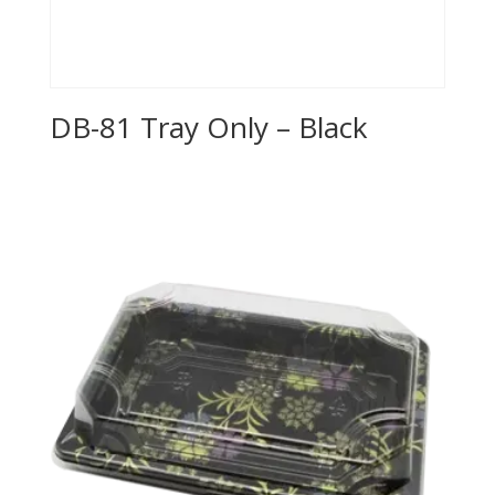
DB-81 Tray Only – Black