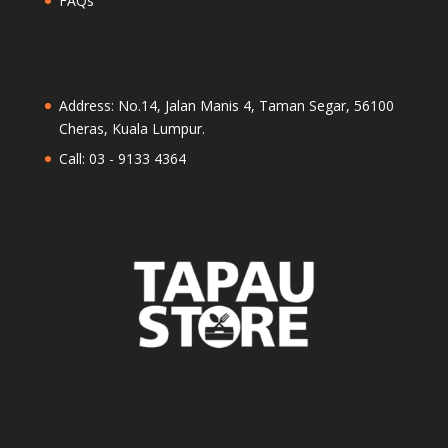
FAQs
Address: No.14, Jalan Manis 4, Taman Segar, 56100
Cheras, Kuala Lumpur.
Call: 03 - 9133 4364