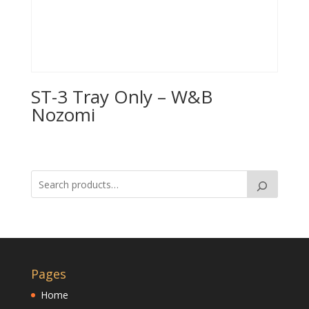
ST-3 Tray Only – W&B
Nozomi
Pages
Home