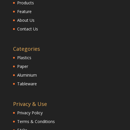
Products
Feature
About Us
Contact Us
Categories
Plastics
Paper
Aluminium
Tableware
Privacy & Use
Privacy Policy
Terms & Conditions