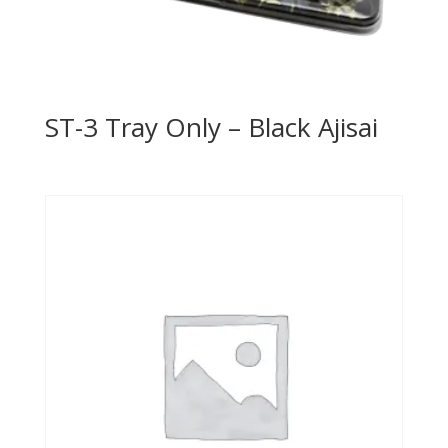
ST-3 Tray Only – Black Ajisai