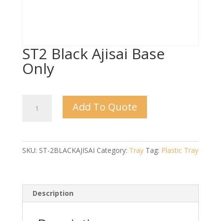
ST2 Black Ajisai Base
Only
ST2
Add To Quote
Black
Ajisai
Base
Only
SKU:
ST-2BLACKAJISAI
Category:
Tray
Tag:
Plastic Tray
quantity
Description