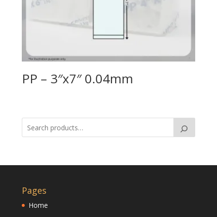
PP – 3″x7″ 0.04mm
Pages
Home