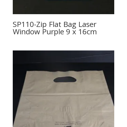
SP110-Zip Flat Bag Laser
Window Purple 9 x 16cm