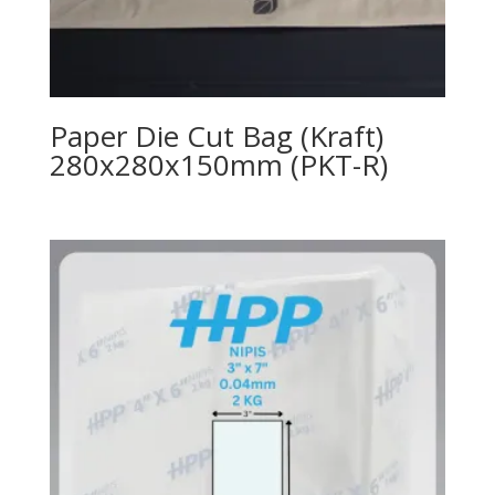
Paper Die Cut Bag (Kraft)
280x280x150mm (PKT-R)