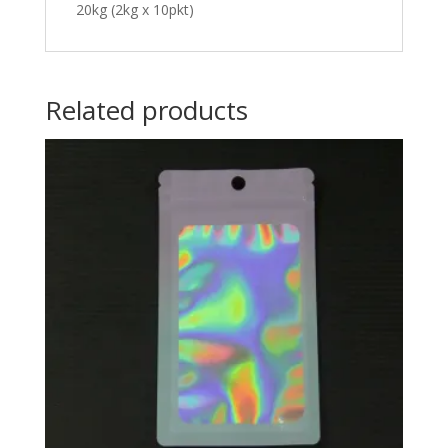
20kg (2kg x 10pkt)
Related products