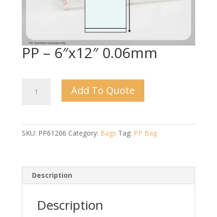
PP – 6″x12″ 0.06mm
PP
Add To Quote
-
6"x12"
0.06mm
quantity
SKU:
PP61206
Category:
Bags
Tag:
PP Bag
Description
Description