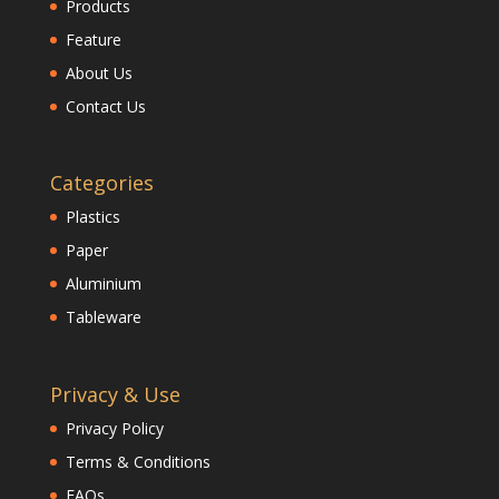
Products
Feature
About Us
Contact Us
Categories
Plastics
Paper
Aluminium
Tableware
Privacy & Use
Privacy Policy
Terms & Conditions
FAQs