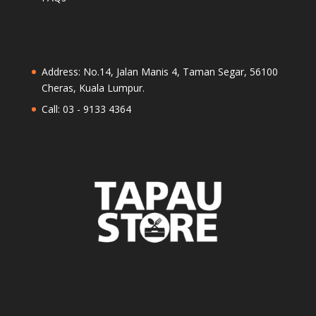
Address: No.14, Jalan Manis 4, Taman Segar, 56100
Cheras, Kuala Lumpur.
Call: 03 - 9133 4364