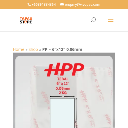
User-agent: * Allow: /
+60391334364
enquiry@vivopac.com
Home
»
Shop
»
PP – 6″x12″ 0.06mm