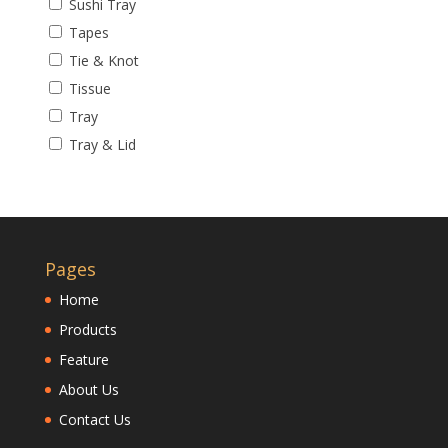
Sushi Tray
Tapes
Tie & Knot
Tissue
Tray
Tray & Lid
Pages
Home
Products
Feature
About Us
Contact Us