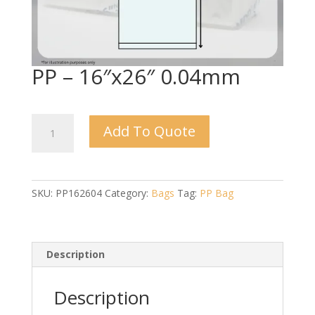
PP – 16″x26″ 0.04mm
PP
Add To Quote
-
16"x26"
0.04mm
quantity
SKU:
PP162604
Category:
Bags
Tag:
PP Bag
Description
Description