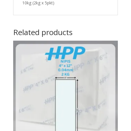
10kg (2kg x 5pkt)
Related products