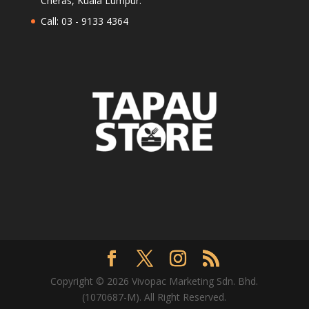
Cheras, Kuala Lumpur.
Call: 03 - 9133 4364
Copyright © 2026 Vivopac Marketing Sdn. Bhd.
(1070687-M). All Right Reserved.