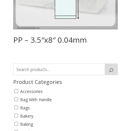
PP – 3.5″x8″ 0.04mm
Product Categories
Accessories
Bag With Handle
Bags
Bakery
Baking