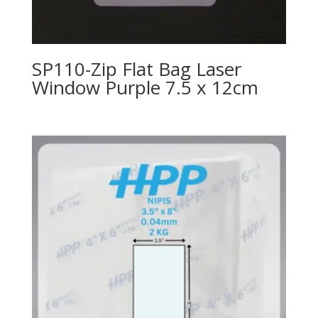
SP110-Zip Flat Bag Laser
Window Purple 7.5 x 12cm