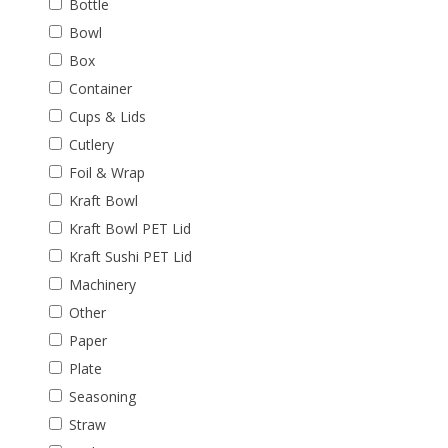
Bottle
Bowl
Box
Container
Cups & Lids
Cutlery
Foil & Wrap
Kraft Bowl
Kraft Bowl PET Lid
Kraft Sushi PET Lid
Machinery
Other
Paper
Plate
Seasoning
Straw