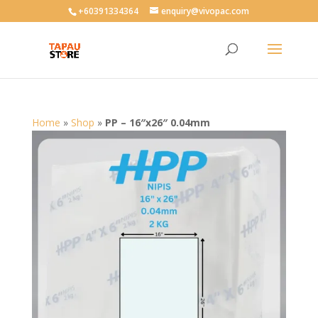
User-agent: * Allow: /
+60391334364
enquiry@vivopac.com
Home
»
Shop
»
PP – 16″x26″ 0.04mm