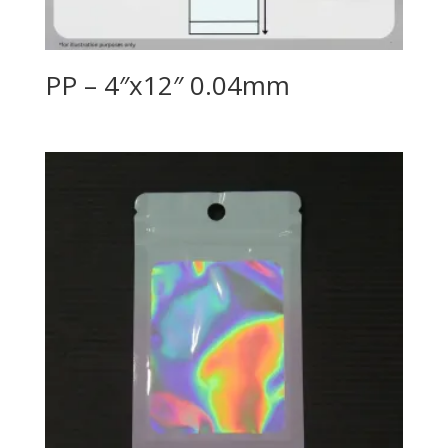
PP – 4″x12″ 0.04mm