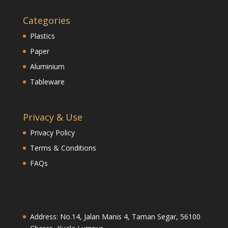
Categories
Plastics
Paper
Aluminium
Tableware
Privacy & Use
Privacy Policy
Terms & Conditions
FAQs
Address: No.14, Jalan Manis 4, Taman Segar, 56100