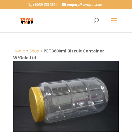
User-agent: * Allow: /
+60391334364
enquiry@vivopac.com
Home
»
Shop
»
PET3600ml Biscuit Container
W/Gold Lid