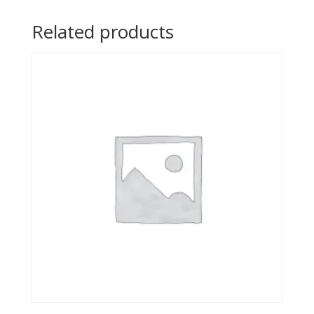
Related products