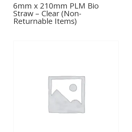
6mm x 210mm PLM Bio
Straw – Clear (Non-
Returnable Items)