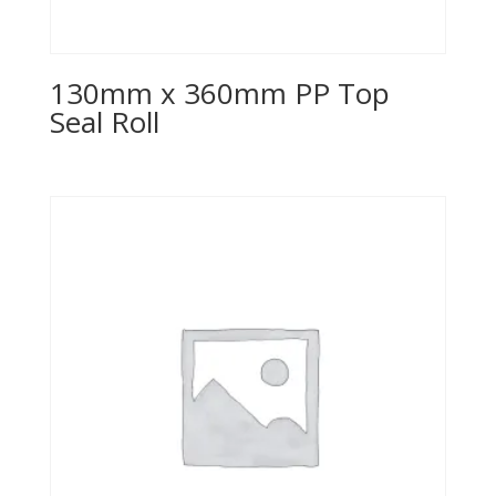
130mm x 360mm PP Top
Seal Roll