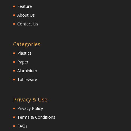
Feature
About Us
Contact Us
Categories
Plastics
Paper
Aluminium
Tableware
Privacy & Use
Privacy Policy
Terms & Conditions
FAQs