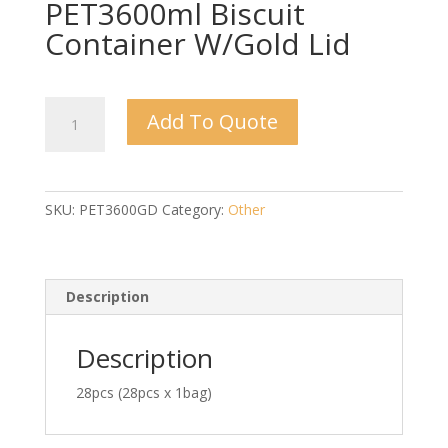
PET3600ml Biscuit
Container W/Gold Lid
PET3600ml
Add To Quote
Biscuit
Container
W/Gold
Lid
SKU:
PET3600GD
Category:
Other
quantity
Description
Description
28pcs (28pcs x 1bag)