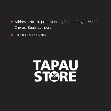
Address: No.14, Jalan Manis 4, Taman Segar, 56100
Cheras, Kuala Lumpur.
Call: 03 - 9133 4364