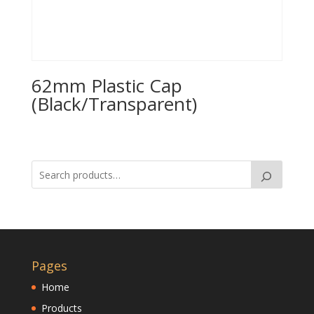
62mm Plastic Cap
(Black/Transparent)
Pages
Home
Products