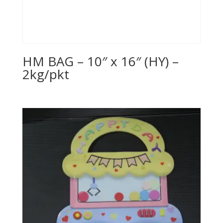
HM BAG – 10″ x 16″ (HY) –
2kg/pkt