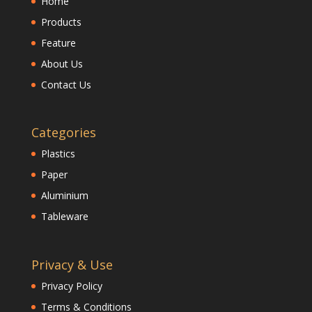
Home
Products
Feature
About Us
Contact Us
Categories
Plastics
Paper
Aluminium
Tableware
Privacy & Use
Privacy Policy
Terms & Conditions