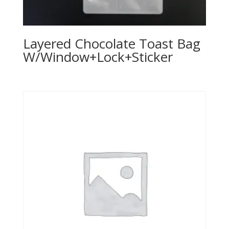
Layered Chocolate Toast Bag
W/Window+Lock+Sticker