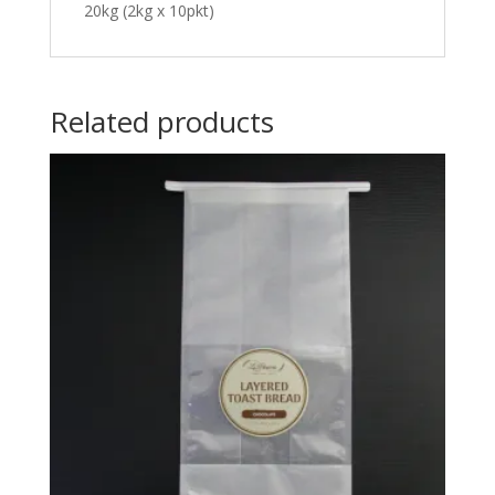
20kg (2kg x 10pkt)
Related products