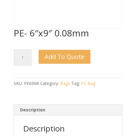
PE- 6″x9″ 0.08mm
PE-
Add To Quote
6"x9"
0.08mm
quantity
SKU:
PE6908
Category:
Bags
Tag:
PE Bag
Description
Description