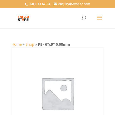
User-agent: * Allow: /
+60391334364
enquiry@vivopac.com
Home
»
Shop
»
PE- 6″x9″ 0.08mm