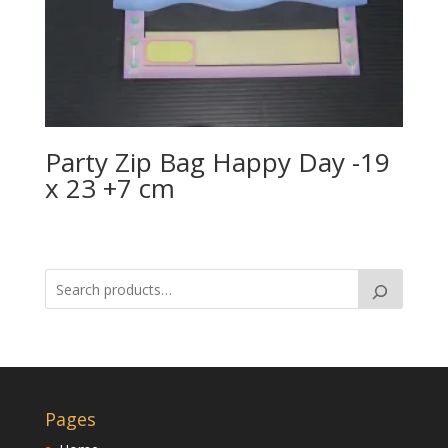
Party Zip Bag Happy Day -19
x 23 +7 cm
Pages