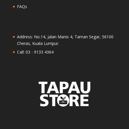
FAQs
Address: No.14, Jalan Manis 4, Taman Segar, 56100
Cheras, Kuala Lumpur.
Call: 03 - 9133 4364