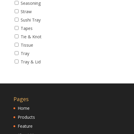
Seasoning
Straw
Sushi Tray
Tapes
Tie & Knot
Tissue
Tray
Tray & Lid
Pages
Home
Products
Feature