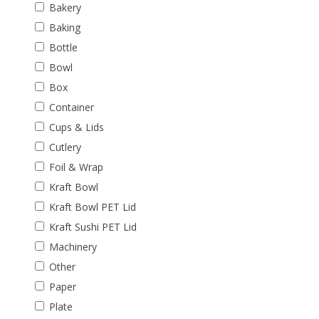
Bakery
Baking
Bottle
Bowl
Box
Container
Cups & Lids
Cutlery
Foil & Wrap
Kraft Bowl
Kraft Bowl PET Lid
Kraft Sushi PET Lid
Machinery
Other
Paper
Plate