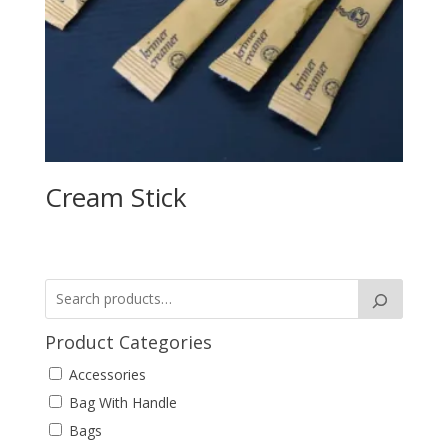
Cream Stick
Product Categories
Accessories
Bag With Handle
Bags