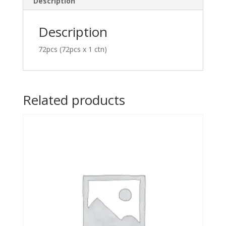
Description
Description
72pcs (72pcs x 1 ctn)
Related products