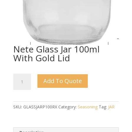
Nete Glass Jar 100ml
With Gold Lid
Nete
Add To Quote
Glass
Jar
100ml
With
SKU:
GLASSJARP100RX
Category:
Seasoning
Tag:
JAR
Gold
Lid
quantity