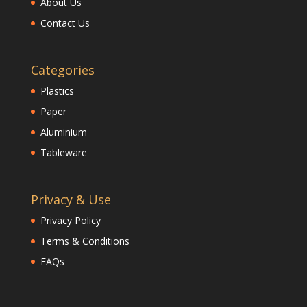
About Us
Contact Us
Categories
Plastics
Paper
Aluminium
Tableware
Privacy & Use
Privacy Policy
Terms & Conditions
FAQs