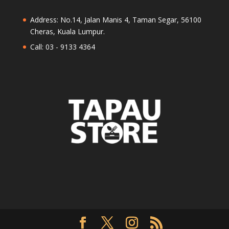
Address: No.14, Jalan Manis 4, Taman Segar, 56100
Cheras, Kuala Lumpur.
Call: 03 - 9133 4364