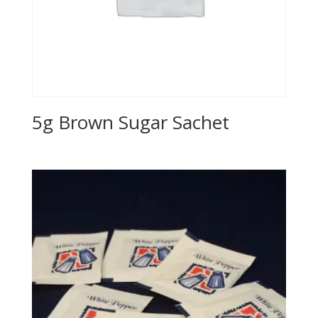
5g Brown Sugar Sachet