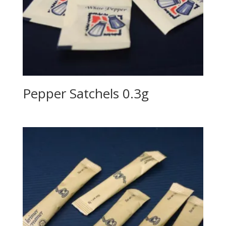
Pepper Satchels 0.3g