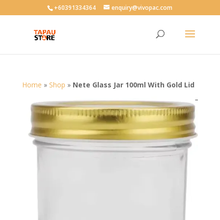
User-agent: * Allow: /
+60391334364
enquiry@vivopac.com
Home
»
Shop
»
Nete Glass Jar 100ml With Gold Lid