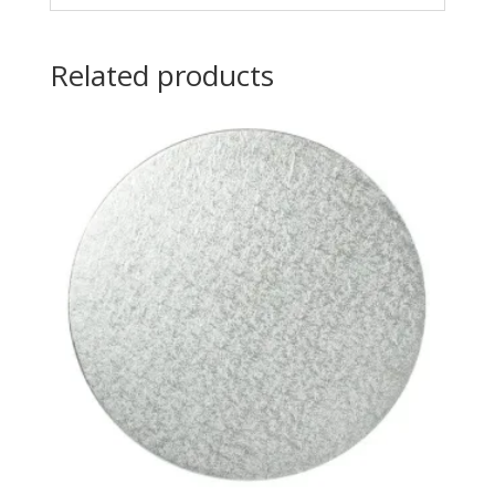
Related products