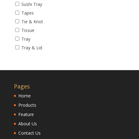
Sushi Tray
Tapes
Tie & Knot
Tissue
Tray
Tray & Lid
Pages
Home
Products
Feature
About Us
Contact Us