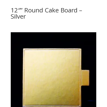
12″” Round Cake Board –
Silver