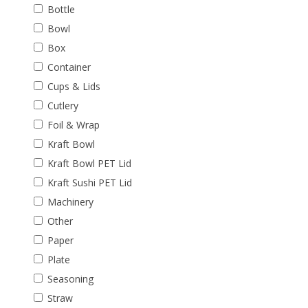
Bottle
Bowl
Box
Container
Cups & Lids
Cutlery
Foil & Wrap
Kraft Bowl
Kraft Bowl PET Lid
Kraft Sushi PET Lid
Machinery
Other
Paper
Plate
Seasoning
Straw