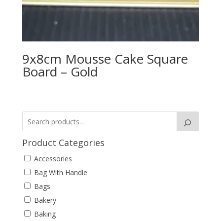
9x8cm Mousse Cake Square
Board – Gold
Product Categories
Accessories
Bag With Handle
Bags
Bakery
Baking