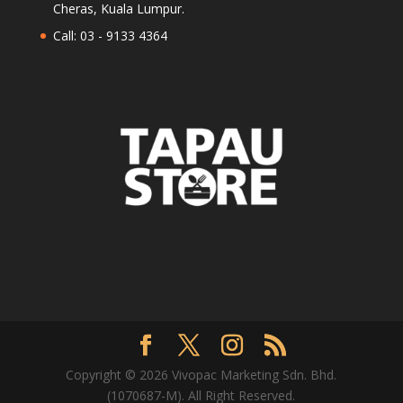
Cheras, Kuala Lumpur.
Call: 03 - 9133 4364
Copyright © 2026 Vivopac Marketing Sdn. Bhd.
(1070687-M). All Right Reserved.