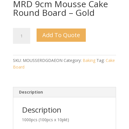
MRD 9cm Mousse Cake
Round Board – Gold
MRD
Add To Quote
9cm
Mousse
Cake
Round
SKU:
MOUSSERDGDAEON
Category:
Baking
Tag:
Cake
Board
Board
-
Gold
quantity
Description
Description
1000pcs (100pcs x 10pkt)