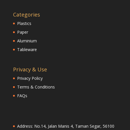
Categories
Plastics
Paper
Aluminium
Tableware
Privacy & Use
Privacy Policy
Terms & Conditions
FAQs
Address: No.14, Jalan Manis 4, Taman Segar, 56100