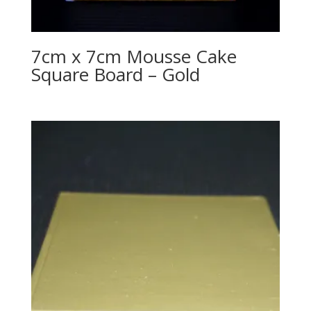
7cm x 7cm Mousse Cake
Square Board – Gold