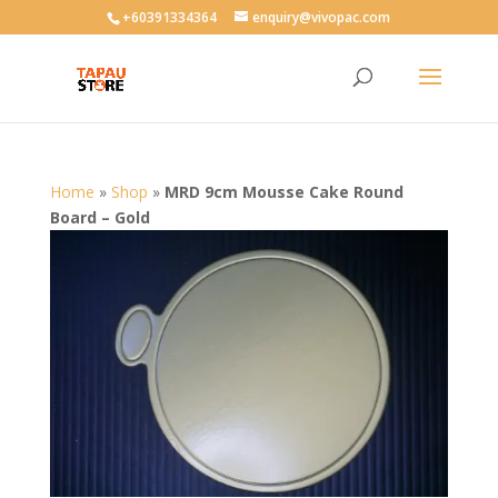
User-agent: * Allow: /
+60391334364
enquiry@vivopac.com
Home
»
Shop
»
MRD 9cm Mousse Cake Round
Board – Gold