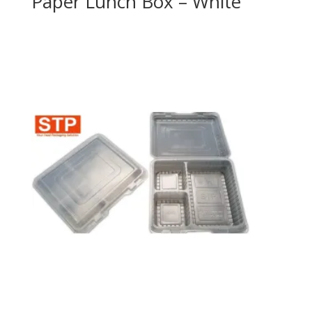
Paper Lunch Box – White