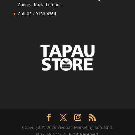
Cheras, Kuala Lumpur.
Call: 03 - 9133 4364
Copyright © 2026 Vivopac Marketing Sdn. Bhd.
(1070687-M). All Right Reserved.