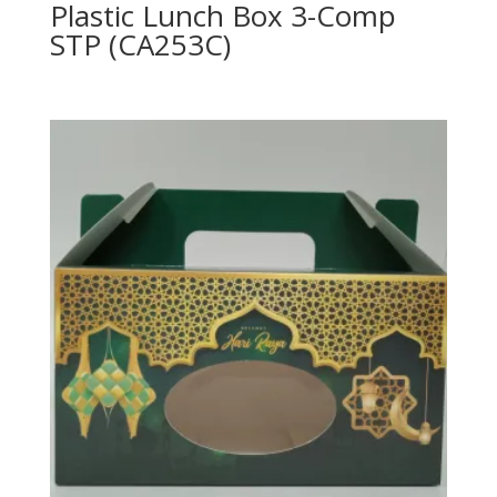
Plastic Lunch Box 3-Comp
STP (CA253C)