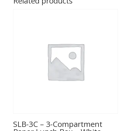
Related products
SLB-3C – 3-Compartment