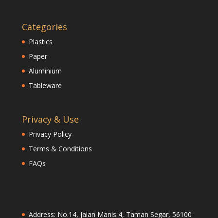
Categories
Plastics
Paper
Aluminium
Tableware
Privacy & Use
Privacy Policy
Terms & Conditions
FAQs
Address: No.14, Jalan Manis 4, Taman Segar, 56100