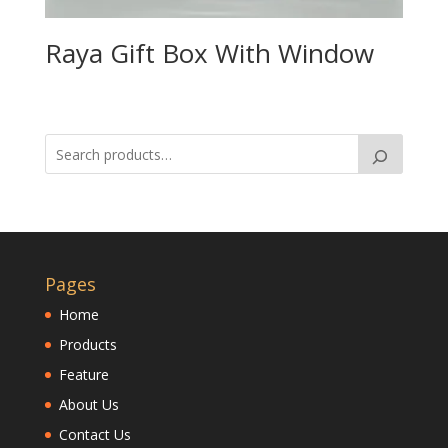
Raya Gift Box With Window
Pages
Home
Products
Feature
About Us
Contact Us