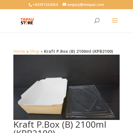
User-agent: * Allow: /
+60391334364
enquiry@vivopac.com
Home
»
Shop
»
Kraft P.Box (B) 2100ml (KPB2100)
Kraft P.Box (B) 2100ml