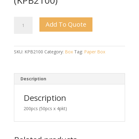
(KPB2100)
Kraft
Add To Quote
P.Box
(B)
2100ml
(KPB2100)
SKU:
KPB2100
Category:
Box
Tag:
Paper Box
quantity
Description
Description
200pcs (50pcs x 4pkt)