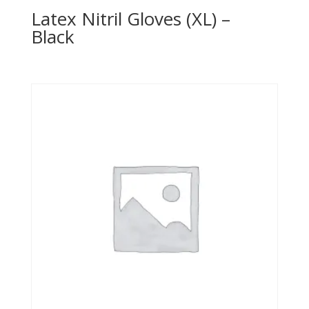
Latex Nitril Gloves (XL) –
Black