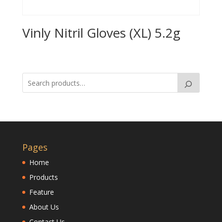
Vinly Nitril Gloves (XL) 5.2g
Pages
Home
Products
Feature
About Us
Contact Us