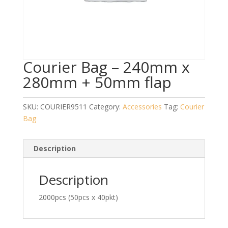
Courier Bag – 240mm x
280mm + 50mm flap
SKU:
COURIER9511
Category:
Accessories
Tag:
Courier
Bag
Description
Description
2000pcs (50pcs x 40pkt)