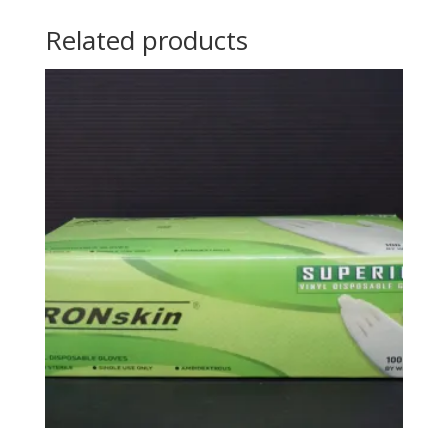
Related products