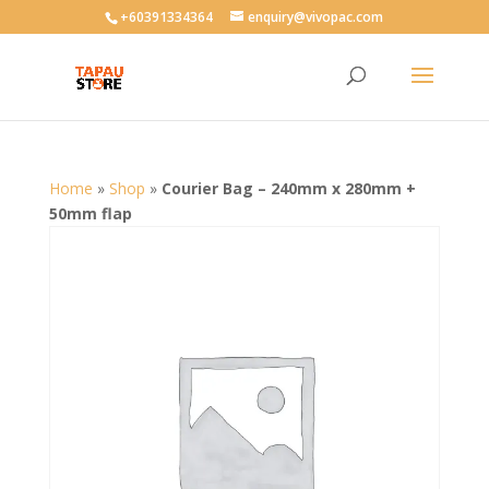
User-agent: * Allow: /
+60391334364
enquiry@vivopac.com
Home
»
Shop
»
Courier Bag – 240mm x 280mm +
50mm flap