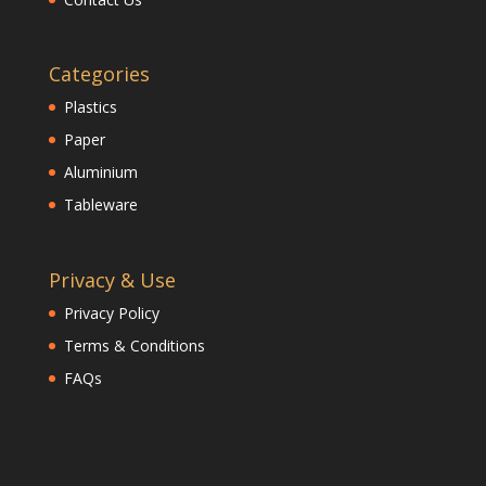
Categories
Plastics
Paper
Aluminium
Tableware
Privacy & Use
Privacy Policy
Terms & Conditions
FAQs