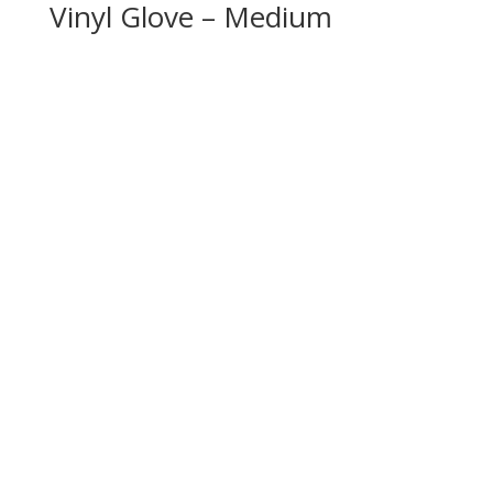
Vinyl Glove – Medium