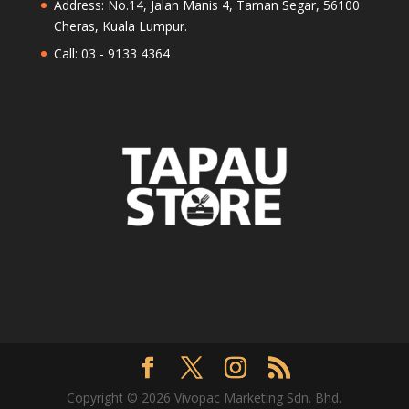
Address: No.14, Jalan Manis 4, Taman Segar, 56100
Cheras, Kuala Lumpur.
Call: 03 - 9133 4364
Copyright © 2026 Vivopac Marketing Sdn. Bhd.