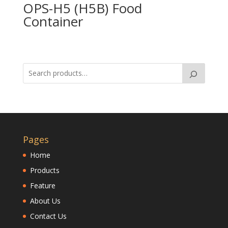
OPS-H5 (H5B) Food
Container
Pages
Home
Products
Feature
About Us
Contact Us