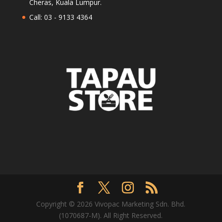
Cheras, Kuala Lumpur.
Call: 03 - 9133 4364
Copyright © 2026 Vivopac Marketing Sdn. Bhd.
(1070687-M). All Right Reserved.