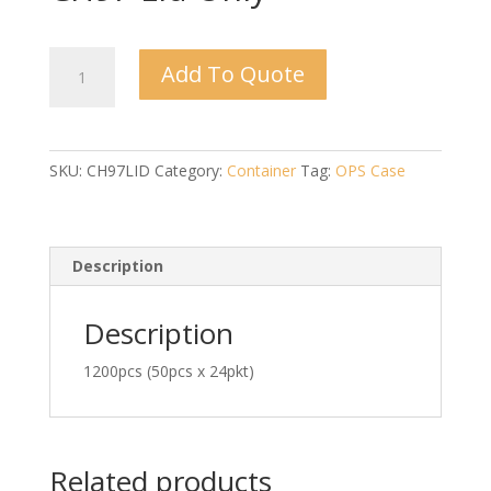
CH97
Add To Quote
Lid
Only
quantity
SKU:
CH97LID
Category:
Container
Tag:
OPS Case
Description
Description
1200pcs (50pcs x 24pkt)
Related products