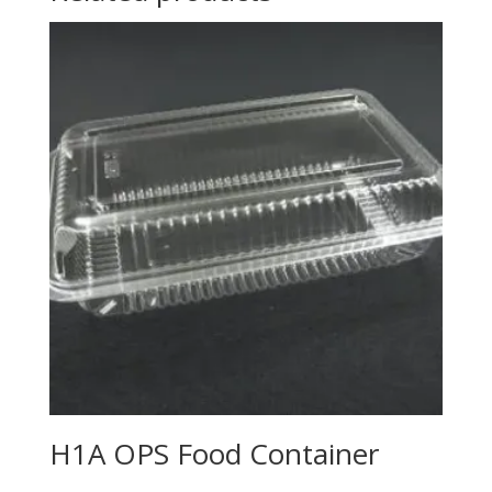
H1A OPS Food Container