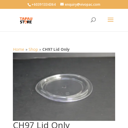
User-agent: * Allow: /
+60391334364
enquiry@vivopac.com
Home
»
Shop
»
CH97 Lid Only
CH97 Lid Only