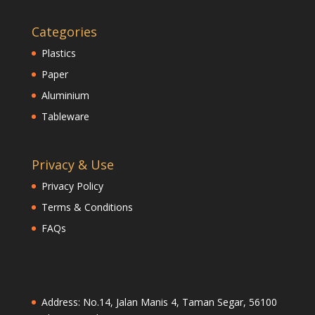
Categories
Plastics
Paper
Aluminium
Tableware
Privacy & Use
Privacy Policy
Terms & Conditions
FAQs
Address: No.14, Jalan Manis 4, Taman Segar, 56100