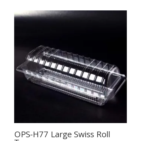
OPS-H77 Large Swiss Roll