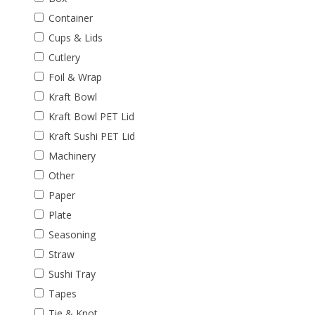
Container
Cups & Lids
Cutlery
Foil & Wrap
Kraft Bowl
Kraft Bowl PET Lid
Kraft Sushi PET Lid
Machinery
Other
Paper
Plate
Seasoning
Straw
Sushi Tray
Tapes
Tie & Knot