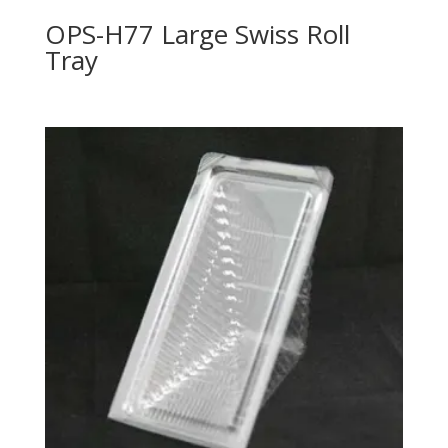
OPS-H77 Large Swiss Roll
Tray