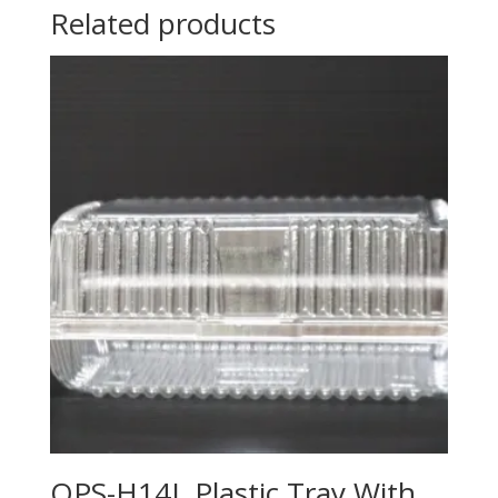
Related products
OPS-H14L Plastic Tray With