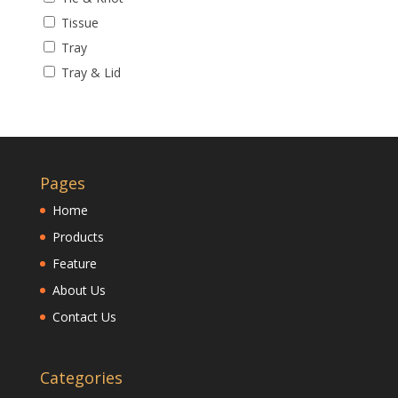
Tissue
Tray
Tray & Lid
Pages
Home
Products
Feature
About Us
Contact Us
Categories