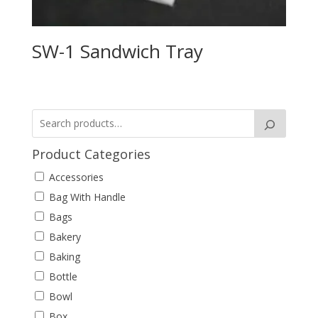
SW-1 Sandwich Tray
Product Categories
Accessories
Bag With Handle
Bags
Bakery
Baking
Bottle
Bowl
Box