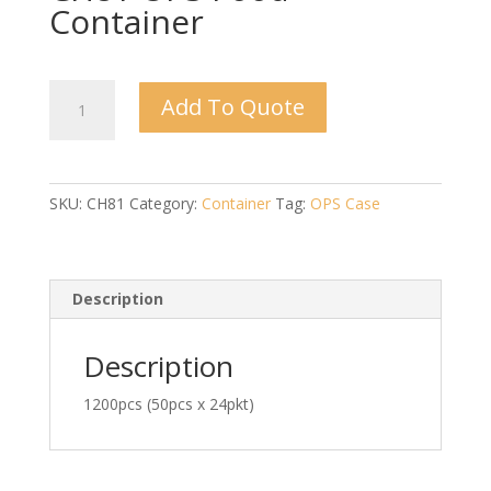
Container
CH81
Add To Quote
OPS
Food
Container
quantity
SKU:
CH81
Category:
Container
Tag:
OPS Case
Description
Description
1200pcs (50pcs x 24pkt)