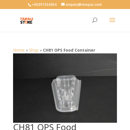
User-agent: * Allow: /
+60391334364
enquiry@vivopac.com
Home
»
Shop
»
CH81 OPS Food Container
CH81 OPS Food