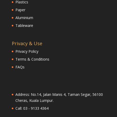
Plastics
Paper
Aluminium
Tableware
Privacy & Use
Privacy Policy
Terms & Conditions
FAQs
Address: No.14, Jalan Manis 4, Taman Segar, 56100
Cheras, Kuala Lumpur.
Call: 03 - 9133 4364