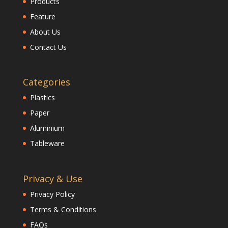
Products
Feature
About Us
Contact Us
Categories
Plastics
Paper
Aluminium
Tableware
Privacy & Use
Privacy Policy
Terms & Conditions
FAQs