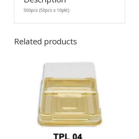
500pcs (50pcs x 10pkt)
Related products