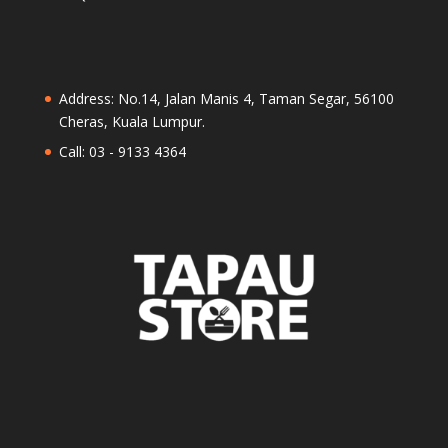
Address: No.14, Jalan Manis 4, Taman Segar, 56100
Cheras, Kuala Lumpur.
Call: 03 - 9133 4364