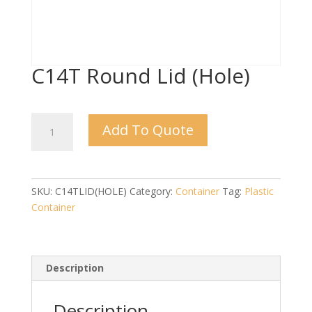
C14T Round Lid (Hole)
C14T
Add To Quote
Round
Lid
(Hole)
quantity
SKU:
C14TLID(HOLE)
Category:
Container
Tag:
Plastic
Container
Description
Description