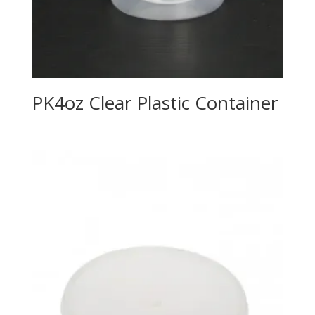
PK4oz Clear Plastic Container