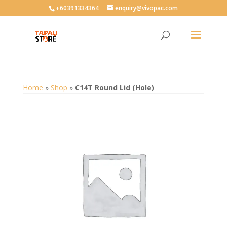
User-agent: * Allow: /
+60391334364
enquiry@vivopac.com
Home
»
Shop
»
C14T Round Lid (Hole)