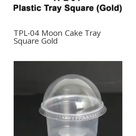
TPL-04 Moon Cake Tray
Square Gold