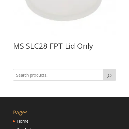
MS SLC28 FPT Lid Only
Pages
Home