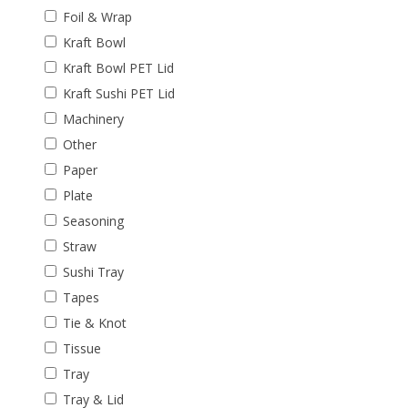
Foil & Wrap
Kraft Bowl
Kraft Bowl PET Lid
Kraft Sushi PET Lid
Machinery
Other
Paper
Plate
Seasoning
Straw
Sushi Tray
Tapes
Tie & Knot
Tissue
Tray
Tray & Lid