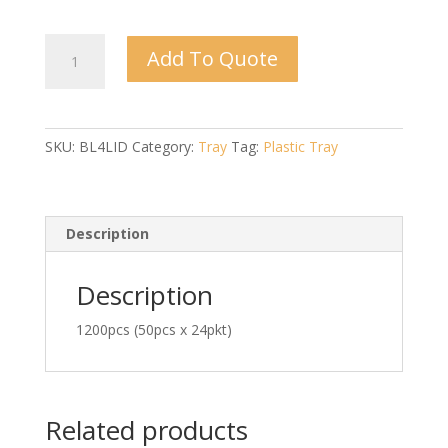
BL-
Add To Quote
4
Lid
quantity
SKU:
BL4LID
Category:
Tray
Tag:
Plastic Tray
Description
Description
1200pcs (50pcs x 24pkt)
Related products