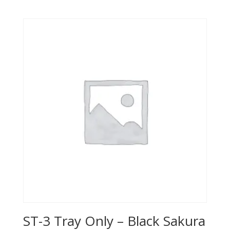
ST-3 Tray Only – Black Sakura