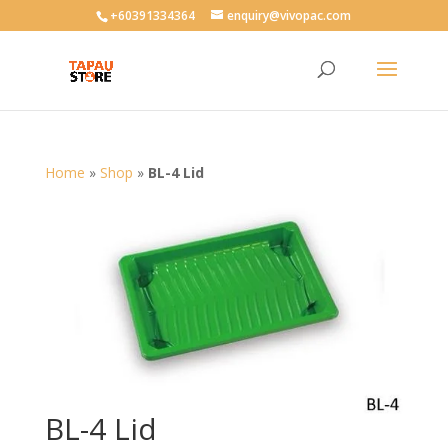
User-agent: * Allow: /
+60391334364
enquiry@vivopac.com
Home
»
Shop
»
BL-4 Lid
BL-4 Lid