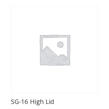
SG-16 High Lid