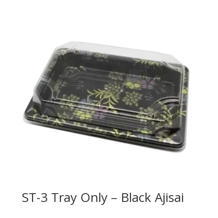
ST-3 Tray Only – Black Ajisai