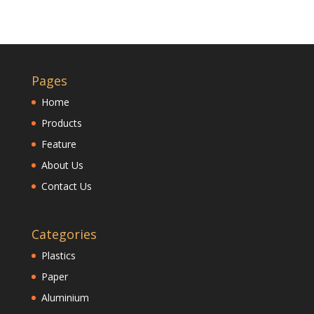
Pages
Home
Products
Feature
About Us
Contact Us
Categories
Plastics
Paper
Aluminium