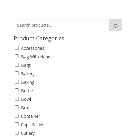
Product Categories
Accessories
Bag With Handle
Bags
Bakery
Baking
Bottle
Bowl
Box
Container
Cups & Lids
Cutlery