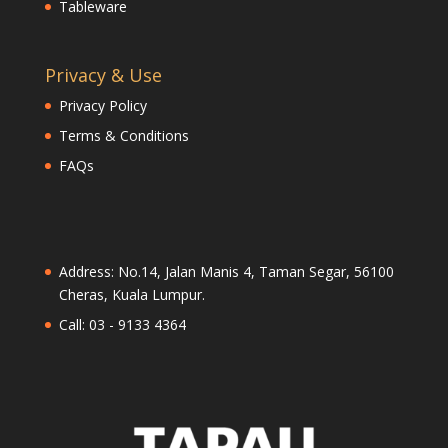
Tableware
Privacy & Use
Privacy Policy
Terms & Conditions
FAQs
Address: No.14, Jalan Manis 4, Taman Segar, 56100
Cheras, Kuala Lumpur.
Call: 03 - 9133 4364