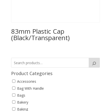
83mm Plastic Cap
(Black/Transparent)
Product Categories
Accessories
Bag With Handle
Bags
Bakery
Baking