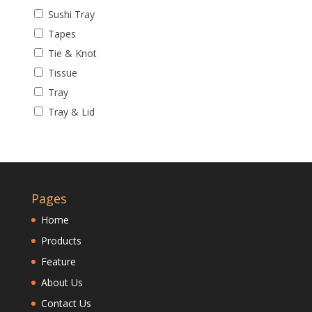
Sushi Tray
Tapes
Tie & Knot
Tissue
Tray
Tray & Lid
Pages
Home
Products
Feature
About Us
Contact Us