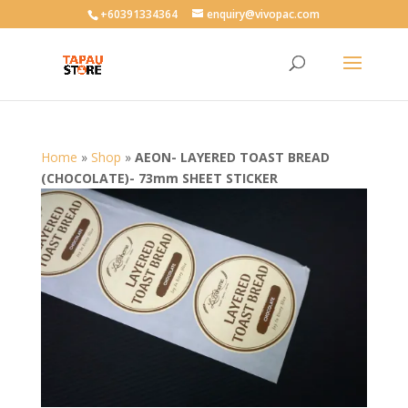
User-agent: * Allow: /
+60391334364
enquiry@vivopac.com
Home
»
Shop
»
AEON- LAYERED TOAST BREAD
(CHOCOLATE)- 73mm SHEET STICKER