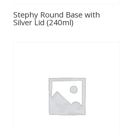
Stephy Round Base with
Silver Lid (240ml)