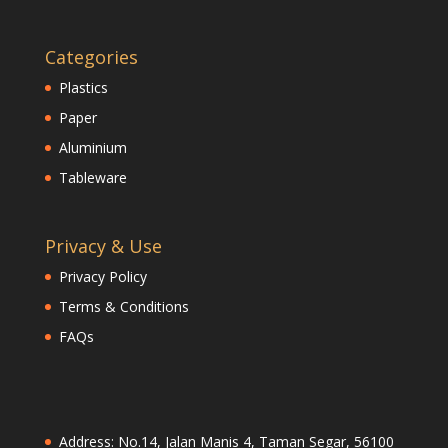
Categories
Plastics
Paper
Aluminium
Tableware
Privacy & Use
Privacy Policy
Terms & Conditions
FAQs
Address: No.14, Jalan Manis 4, Taman Segar, 56100