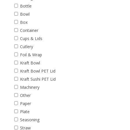
Bottle
Bowl
Box
Container
Cups & Lids
Cutlery
Foil & Wrap
Kraft Bowl
Kraft Bowl PET Lid
Kraft Sushi PET Lid
Machinery
Other
Paper
Plate
Seasoning
Straw