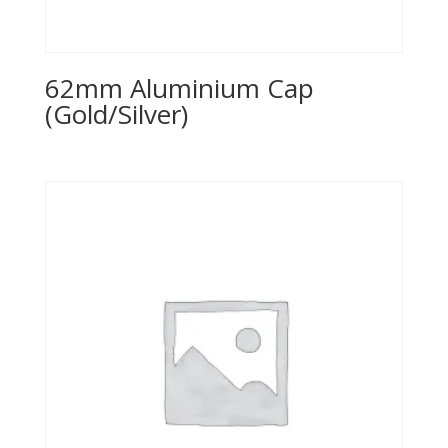
62mm Aluminium Cap
(Gold/Silver)