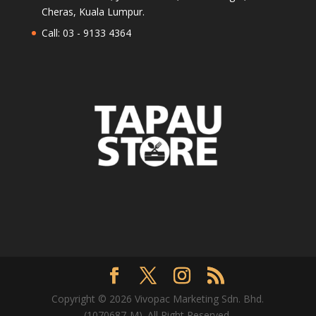
Cheras, Kuala Lumpur.
Call: 03 - 9133 4364
Copyright © 2026 Vivopac Marketing Sdn. Bhd.
(1070687-M). All Right Reserved.