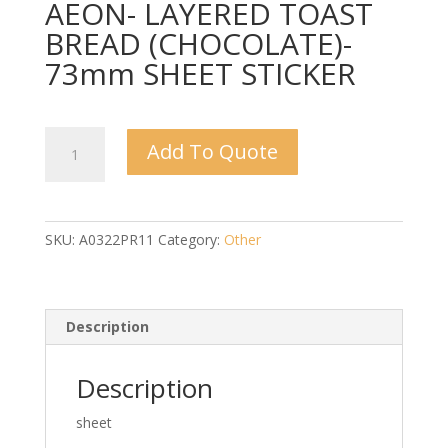
AEON- LAYERED TOAST
BREAD (CHOCOLATE)-
73mm SHEET STICKER
AEON-
Add To Quote
LAYERED
TOAST
BREAD
(CHOCOLATE)-
SKU:
A0322PR11
Category:
Other
73mm
SHEET
STICKER
quantity
Description
Description
sheet