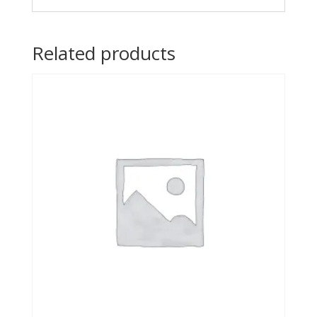
Related products