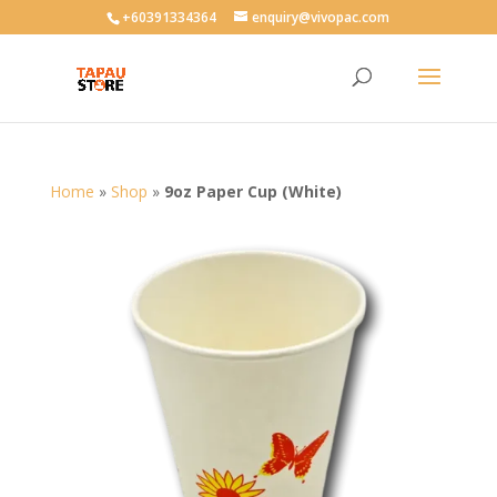
User-agent: * Allow: /
+60391334364
enquiry@vivopac.com
Home
»
Shop
»
9oz Paper Cup (White)