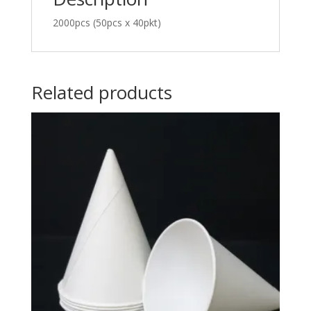
2000pcs (50pcs x 40pkt)
Related products