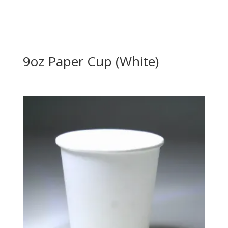
9oz Paper Cup (White)