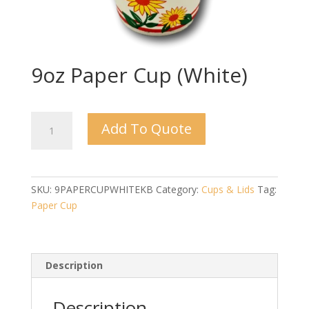
9oz Paper Cup (White)
9oz
Add To Quote
Paper
Cup
(White)
quantity
SKU:
9PAPERCUPWHITEKB
Category:
Cups & Lids
Tag:
Paper Cup
Description
Description