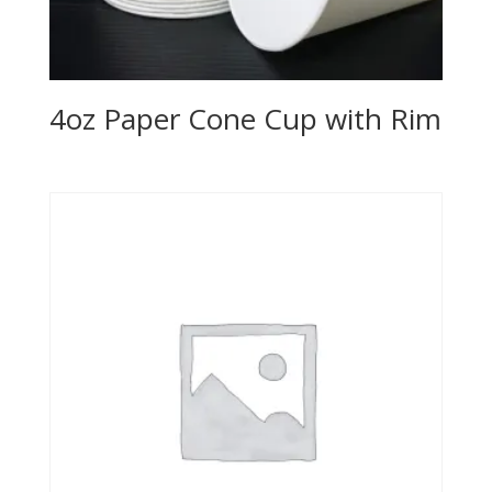
4oz Paper Cone Cup with Rim