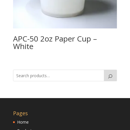
APC-50 2oz Paper Cup –
White
Pages
Home