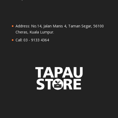
Address: No.14, Jalan Manis 4, Taman Segar, 56100
Cheras, Kuala Lumpur.
Call: 03 - 9133 4364