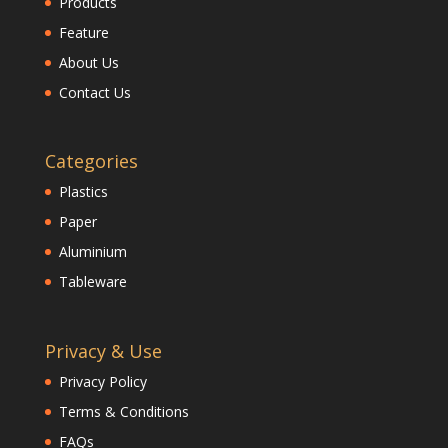
Products
Feature
About Us
Contact Us
Categories
Plastics
Paper
Aluminium
Tableware
Privacy & Use
Privacy Policy
Terms & Conditions
FAQs