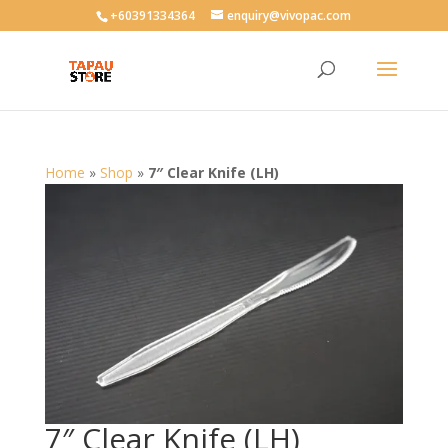
User-agent: * Allow: /
+60391334364
enquiry@vivopac.com
Home
»
Shop
»
7″ Clear Knife (LH)
7″ Clear Knife (LH)