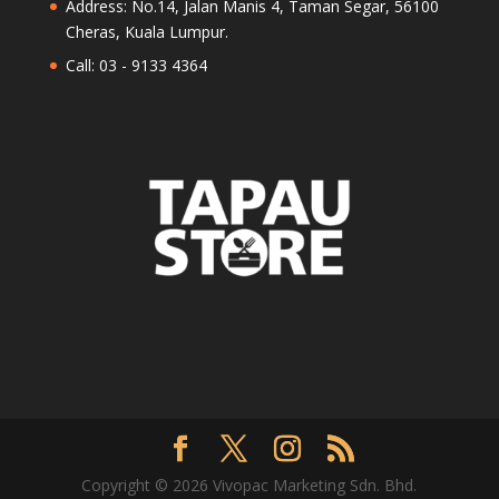
Address: No.14, Jalan Manis 4, Taman Segar, 56100
Cheras, Kuala Lumpur.
Call: 03 - 9133 4364
Copyright © 2026 Vivopac Marketing Sdn. Bhd.