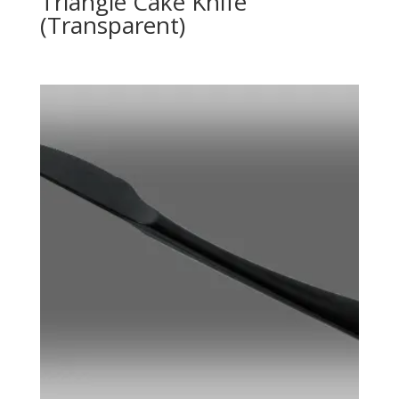
Triangle Cake Knife
(Transparent)