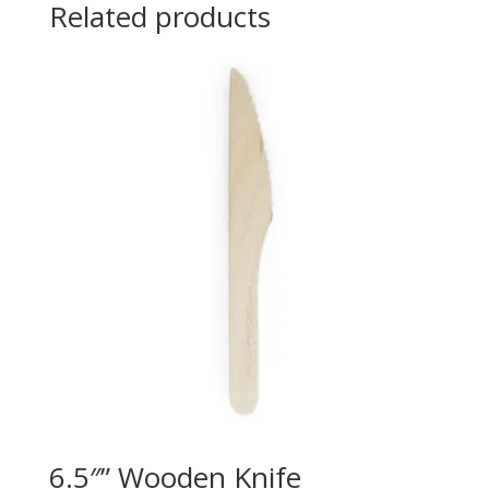
Related products
6.5″” Wooden Knife