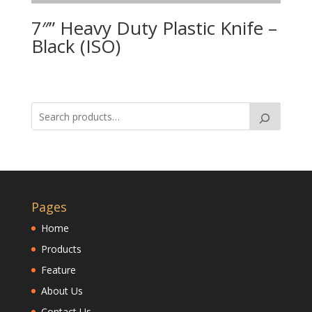
7″” Heavy Duty Plastic Knife –
Black (ISO)
Pages
Home
Products
Feature
About Us
Contact Us