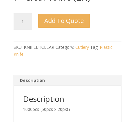
7"
Add To Quote
Clear
Knife
(LH)
quantity
SKU:
KNIFELHCLEAR
Category:
Cutlery
Tag:
Plastic
Knife
Description
Description
1000pcs (50pcs x 20pkt)