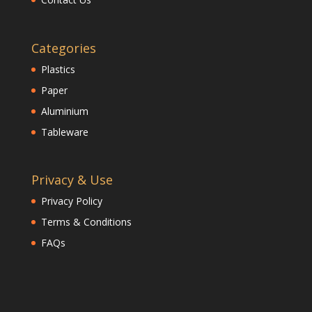
Categories
Plastics
Paper
Aluminium
Tableware
Privacy & Use
Privacy Policy
Terms & Conditions
FAQs