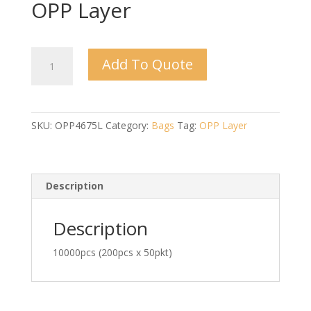
OPP Layer
4"
Add To Quote
x
6.75"
x
0.03mm
SKU:
OPP4675L
Category:
Bags
Tag:
OPP Layer
-
OPP
Layer
quantity
Description
Description
10000pcs (200pcs x 50pkt)