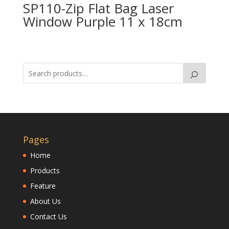
SP110-Zip Flat Bag Laser
Window Purple 11 x 18cm
Pages
Home
Products
Feature
About Us
Contact Us