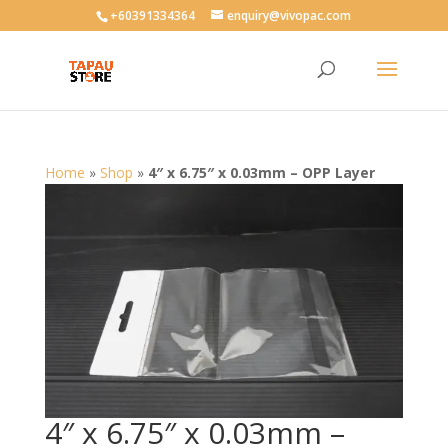
User-agent: * Allow: /
+60391334364
enquiry@vivopac.com
Home
»
Shop
»
4″ x 6.75″ x 0.03mm – OPP Layer
4″ x 6.75″ x 0.03mm –