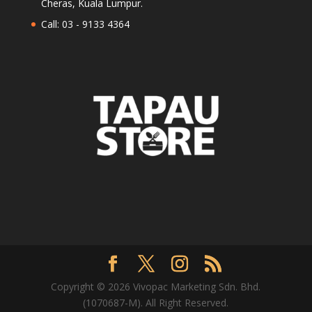
Cheras, Kuala Lumpur.
Call: 03 - 9133 4364
Copyright © 2026 Vivopac Marketing Sdn. Bhd.
(1070687-M). All Right Reserved.