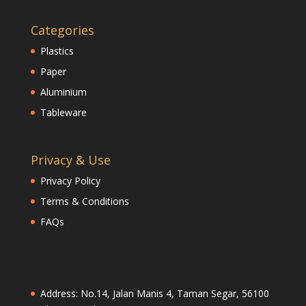
Categories
Plastics
Paper
Aluminium
Tableware
Privacy & Use
Privacy Policy
Terms & Conditions
FAQs
Address: No.14, Jalan Manis 4, Taman Segar, 56100