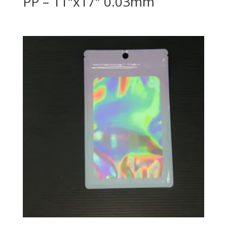
PP – 11″x17″ 0.03mm