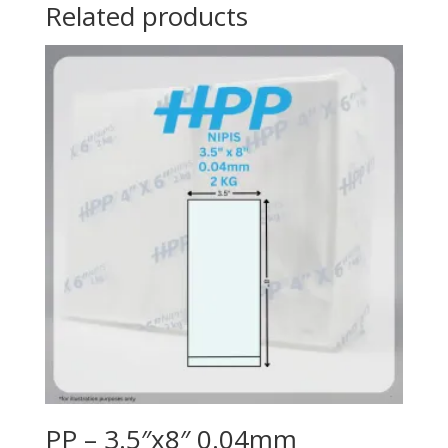
Related products
PP – 3.5″x8″ 0.04mm