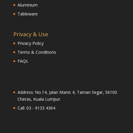
Aluminium
Tableware
Privacy & Use
Privacy Policy
Terms & Conditions
FAQs
Address: No.14, Jalan Manis 4, Taman Segar, 56100
Cheras, Kuala Lumpur.
Call: 03 - 9133 4364