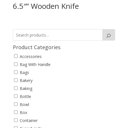
6.5″” Wooden Knife
Product Categories
Accessories
Bag With Handle
Bags
Bakery
Baking
Bottle
Bowl
Box
Container