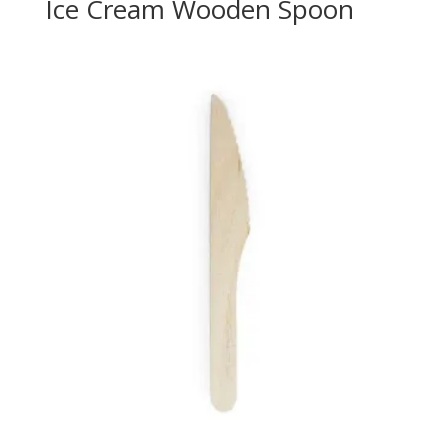
Ice Cream Wooden Spoon