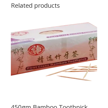
Related products
450gm Bamboo Toothpick