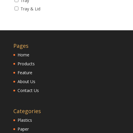
Tray
Tray & Lid
Pages
Home
Products
Feature
About Us
Contact Us
Categories
Plastics
Paper