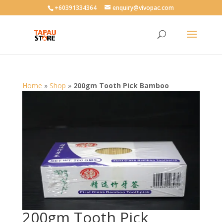
User-agent: * Allow: /
+60391334364
enquiry@vivopac.com
Home
»
Shop
»
200gm Tooth Pick Bamboo
200gm Tooth Pick