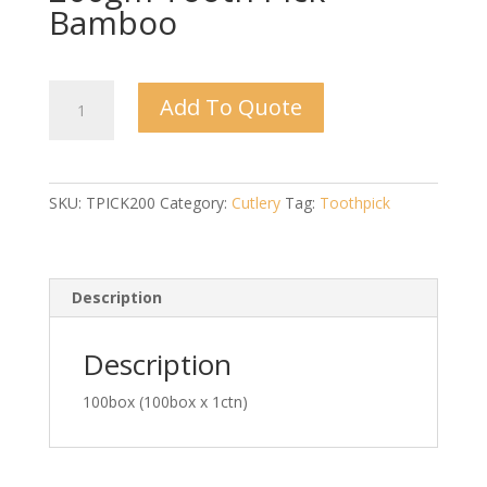
Bamboo
200gm
Add To Quote
Tooth
Pick
Bamboo
quantity
SKU:
TPICK200
Category:
Cutlery
Tag:
Toothpick
Description
Description
100box (100box x 1ctn)