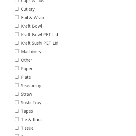
Cups & Lids
Cutlery
Foil & Wrap
Kraft Bowl
Kraft Bowl PET Lid
Kraft Sushi PET Lid
Machinery
Other
Paper
Plate
Seasoning
Straw
Sushi Tray
Tapes
Tie & Knot
Tissue