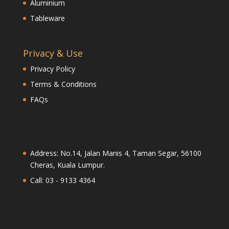
Aluminium
Tableware
Privacy & Use
Privacy Policy
Terms & Conditions
FAQs
Address: No.14, Jalan Manis 4, Taman Segar, 56100
Cheras, Kuala Lumpur.
Call: 03 - 9133 4364