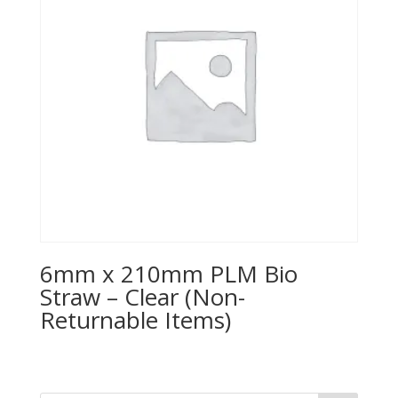
6mm x 210mm PLM Bio
Straw – Clear (Non-
Returnable Items)