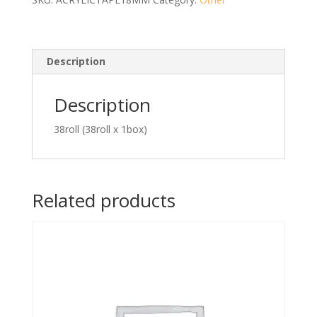
Sided
Tape
(Red)
quantity
Description
Description
38roll (38roll x 1box)
Related products