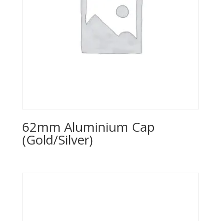
62mm Aluminium Cap
(Gold/Silver)