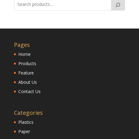
Pages
Home
Products
Feature
About Us
Contact Us
Categories
Plastics
Paper