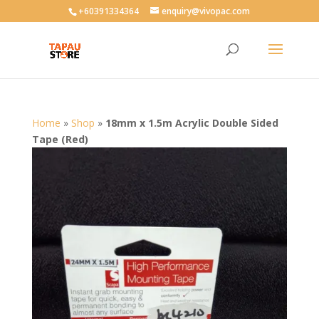
User-agent: * Allow: /
+60391334364
enquiry@vivopac.com
Home
»
Shop
»
18mm x 1.5m Acrylic Double Sided
Tape (Red)