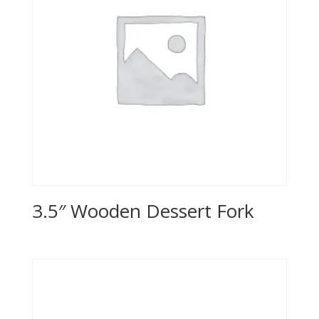
3.5″ Wooden Dessert Fork