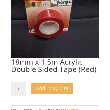
18mm x 1.5m Acrylic
Double Sided Tape (Red)
18mm
Add To Quote
x
1.5m
Acrylic
Double
SKU:
ACRYLICTAPE18MM
Category:
Other