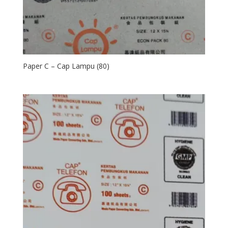
Paper C – Cap Lampu (80)