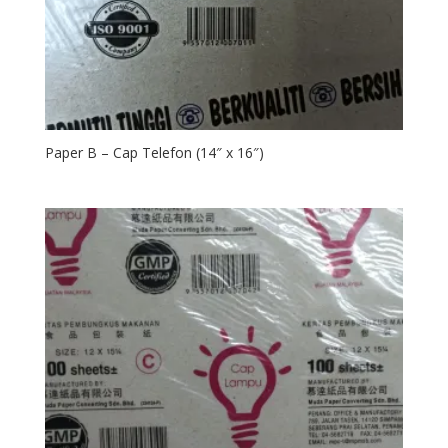
Paper B – Cap Telefon (14″ x 16″)