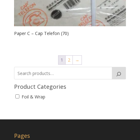
Paper C – Cap Telefon (70)
1
2
→
Product Categories
Foil & Wrap
Pages