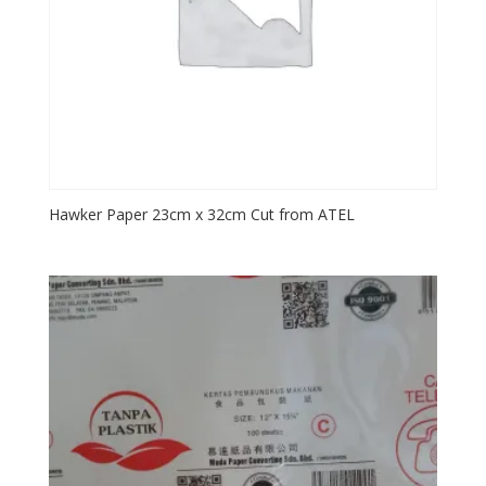
Hawker Paper 23cm x 32cm Cut from ATEL