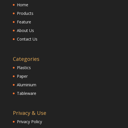
Home
Products
Feature
About Us
Contact Us
Categories
Plastics
Paper
Aluminium
Tableware
Privacy & Use
Privacy Policy