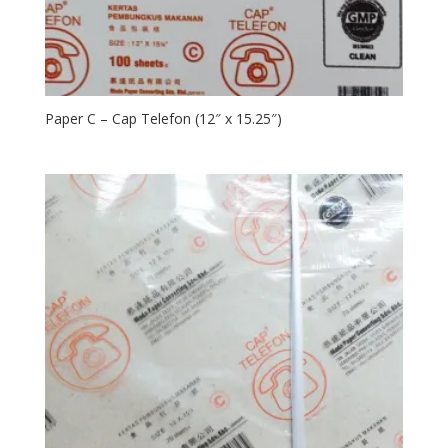
Paper C – Cap Telefon (12″ x 15.25″)