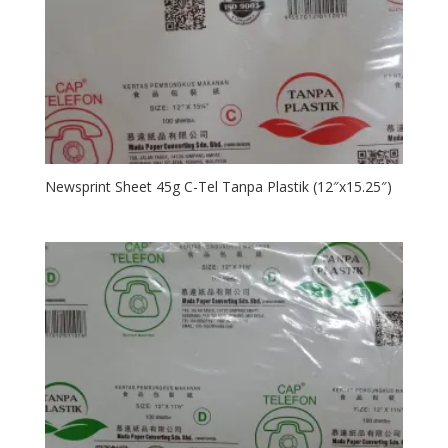
Newsprint Sheet 45g C-Tel Tanpa Plastik (12″x15.25″)