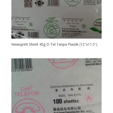
Newsprint Sheet 45g D-Tel Tanpa Plastik (12″x11.5″)