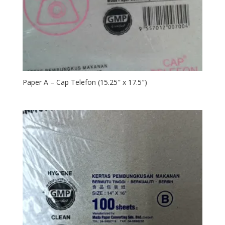
Paper A – Cap Telefon (15.25″ x 17.5″)