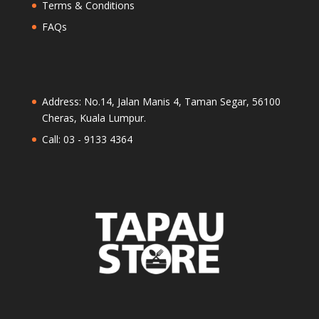
Terms & Conditions
FAQs
Address: No.14, Jalan Manis 4, Taman Segar, 56100
Cheras, Kuala Lumpur.
Call: 03 - 9133 4364