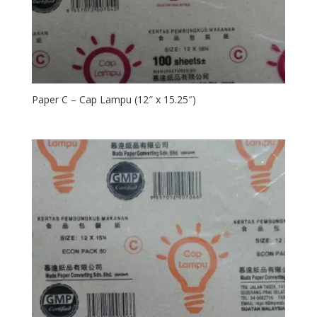
Paper C – Cap Lampu (12″ x 15.25″)