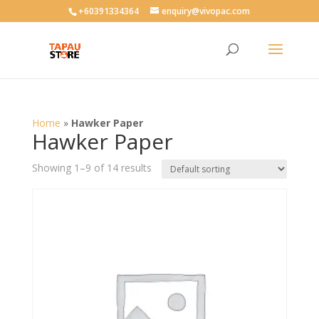
User-agent: * Allow: /
+60391334364
enquiry@vivopac.com
Home
»
Hawker Paper
Hawker Paper
Showing 1–9 of 14 results