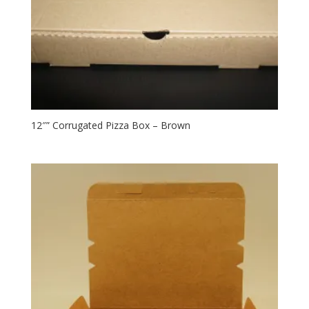
12″” Corrugated Pizza Box – Brown