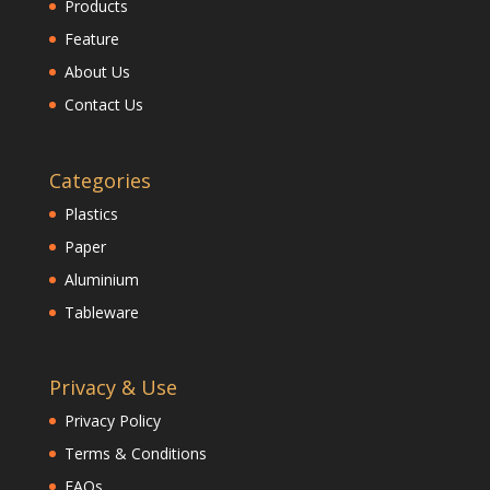
Products
Feature
About Us
Contact Us
Categories
Plastics
Paper
Aluminium
Tableware
Privacy & Use
Privacy Policy
Terms & Conditions
FAQs