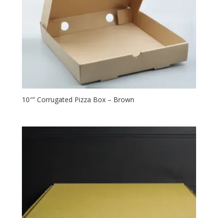
10″” Corrugated Pizza Box – Brown