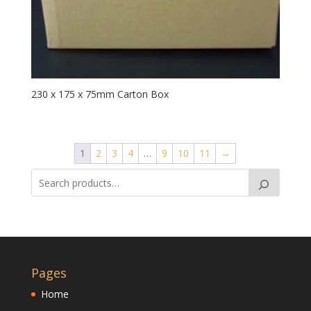
230 x 175 x 75mm Carton Box
1
2
3
4
…
9
10
11
→
Pages
Home