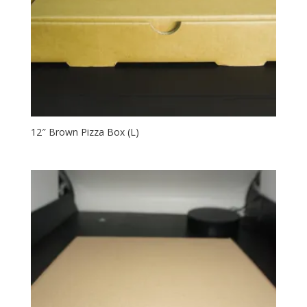
12″ Brown Pizza Box (L)