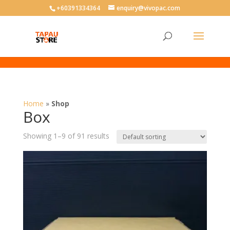
User-agent: * Allow: /
+60391334364
enquiry@vivopac.com
Home
»
Shop
Box
Showing 1–9 of 91 results