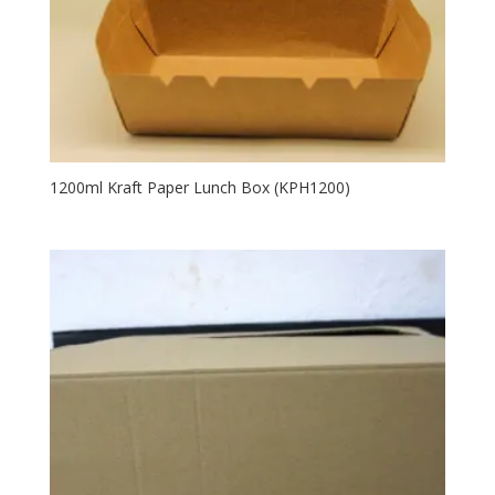
1200ml Kraft Paper Lunch Box (KPH1200)