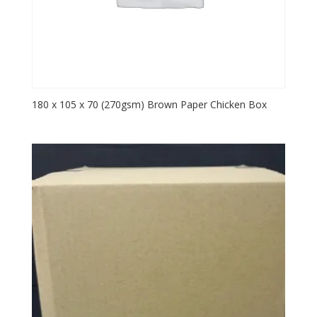
180 x 105 x 70 (270gsm) Brown Paper Chicken Box