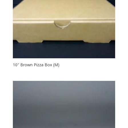
10″ Brown Pizza Box (M)