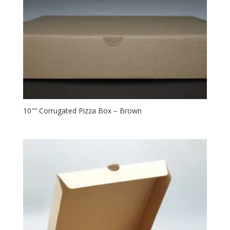
10″” Corrugated Pizza Box – Brown