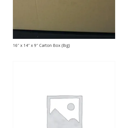
16″ x 14″ x 9″ Carton Box (Big)