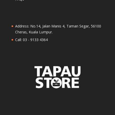
Address: No.14, Jalan Manis 4, Taman Segar, 56100
Cheras, Kuala Lumpur.
Call: 03 - 9133 4364